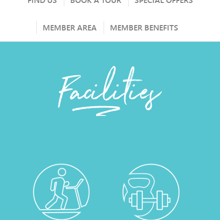
FIND US
BOOK A TOUR
SPECIAL OFFERS
MEMBER AREA
MEMBER BENEFITS