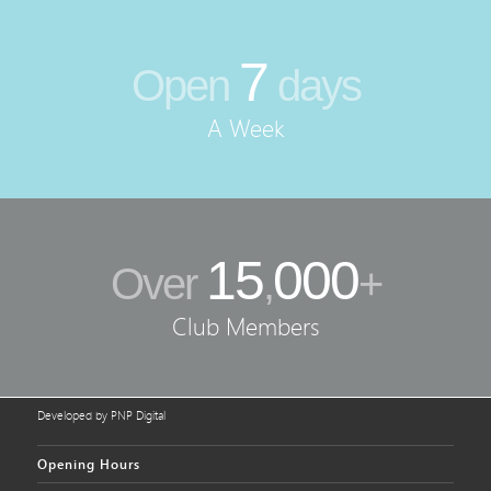
7
Open
days
A Week
15
000
Over
,
+
Club Members
Developed by PNP Digital
Opening Hours