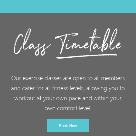
Our exercise classes are open to all members
and cater for all fitness levels, allowing you to
workout at your own pace and within your
own comfort level.
Book Now