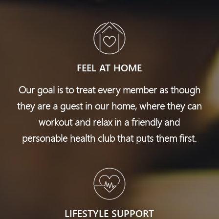
FEEL AT HOME
Our goal is to treat every member as though
they are a guest in our home, where they can
workout and relax in a friendly and
personable health club
that puts them first.
LIFESTYLE SUPPORT