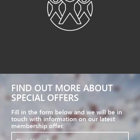
FIND OUT MORE ABOUT
SPECIAL OFFERS
Fill in the form below and we will be in
touch with information on our latest
membership offer.