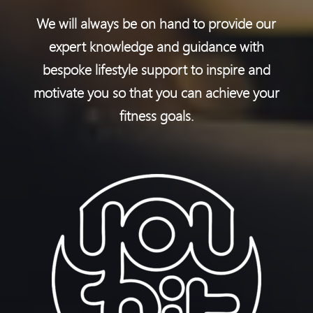
We will always be on hand to provide our
expert knowledge and guidance with
bespoke lifestyle support to inspire and
motivate you so that you can achieve your
fitness goals.