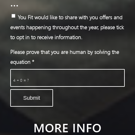
…
You Fit would like to share with you offers and
events happening throughout the year, please tick
to opt in to receive information.
Please prove that you are human by solving the
equation
*
4 + 0 = ?
MORE INFO