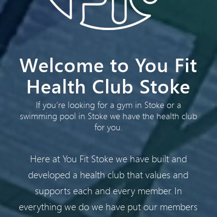
Welcome to You Fit
Health Club Stoke
If you’re looking for a gym in Stoke or a
swimming pool in Stoke we have the health club
for you.
Here at You Fit Stoke we have built and
developed a health club that values and
supports each and every member. In
everything we do we have put our members