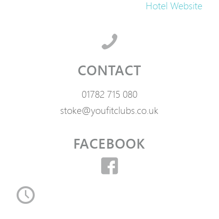
Hotel Website
CONTACT
01782 715 080
stoke@youfitclubs.co.uk
FACEBOOK