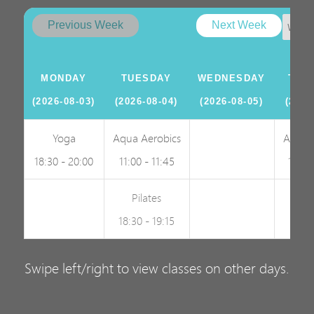
Previous Week
Next Week
MONDAY
TUESDAY
WEDNESDAY
THU
(2026-08-03)
(2026-08-04)
(2026-08-05)
(2026
Yoga
Aqua Aerobics
Aqua 
18:30 - 20:00
11:00 - 11:45
19:00
Pilates
18:30 - 19:15
Swipe left/right to view classes on other days.