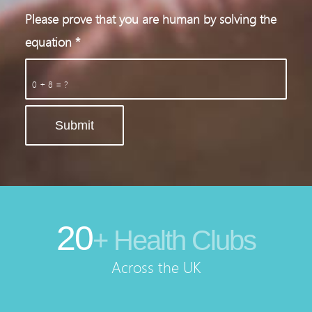
Please prove that you are human by solving the
equation
*
0 + 8 = ?
20
+ Health Clubs
Across the UK