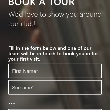
BOOK A TOUR
We’d love to show you around
our club!
Fill in the form below and one of our
team will be in touch to book you in for
your first visit.
…