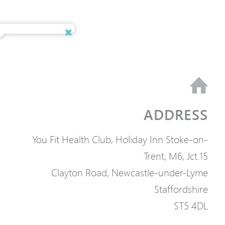
ADDRESS
You Fit Health Club, Holiday Inn Stoke-on-
Trent, M6, Jct.15
Clayton Road, Newcastle-under-Lyme
Staffordshire
ST5 4DL