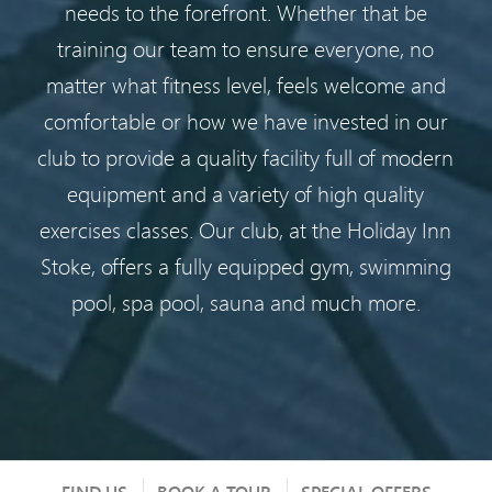
needs to the forefront. Whether that be
training our team to ensure everyone, no
matter what fitness level, feels welcome and
comfortable or how we have invested in our
club to provide a quality facility full of modern
equipment and a variety of high quality
exercises classes. Our club, at the Holiday Inn
Stoke, offers a fully equipped gym, swimming
pool, spa pool, sauna and much more.