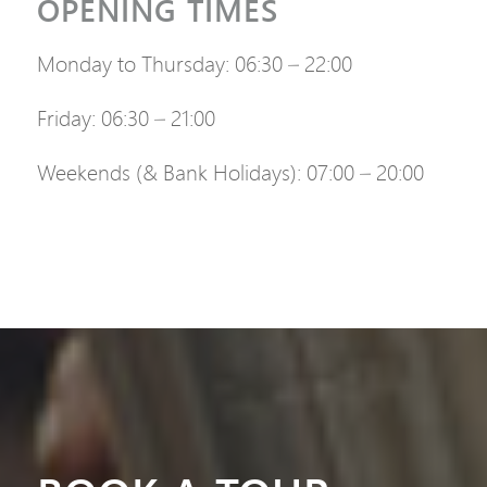
OPENING TIMES
Monday to Thursday: 06:30 – 22:00
Friday: 06:30 – 21:00
Weekends (& Bank Holidays): 07:00 – 20:00