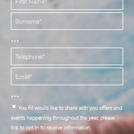
…
…
You Fit would like to share with you offers and
events happening throughout the year, please
tick to opt in to receive information.